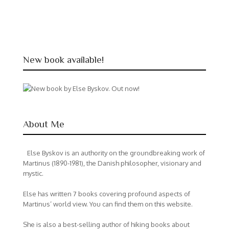
New book available!
About Me
Else Byskov is an authority on the groundbreaking work of
Martinus (1890-1981), the Danish philosopher, visionary and
mystic.
Else has written 7 books covering profound aspects of
Martinus’ world view. You can find them on this website.
She is also a best-selling author of hiking books about