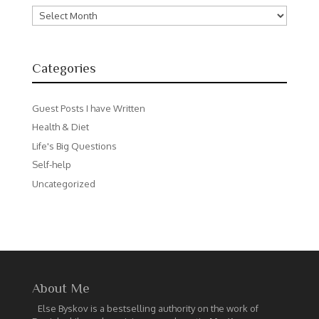
Archives
Categories
Guest Posts I have Written
Health & Diet
Life's Big Questions
Self-help
Uncategorized
About Me
Else Byskov is a bestselling authority on the work of