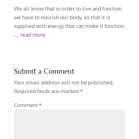
We all know that in order to live and function
we have to nourish our body, so that it is
supplied with energy that can make it function.
….
read more
Submit a Comment
Your email address will not be published.
Required fields are marked
*
Comment
*