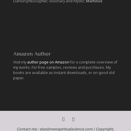
Danish philosopher, visionary and mystic;
Martinus
Amazon Author
Visit my
author page on Amazon
for a complete overview of
my works. For free samples, reviews and purchases. My
books are available as instant downloads, or on good old
paper.
Contact me :
else@newspiritualscience.com
|
Copyright,