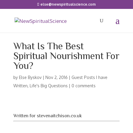
else@newspiritualscience.com
What Is The Best
Spiritual Nourishment For
You?
by
Else Byskov
|
Nov 2, 2016
|
Guest Posts I have
Written
,
Life's Big Questions
|
0 comments
Written for stevenaitchison.co.uk