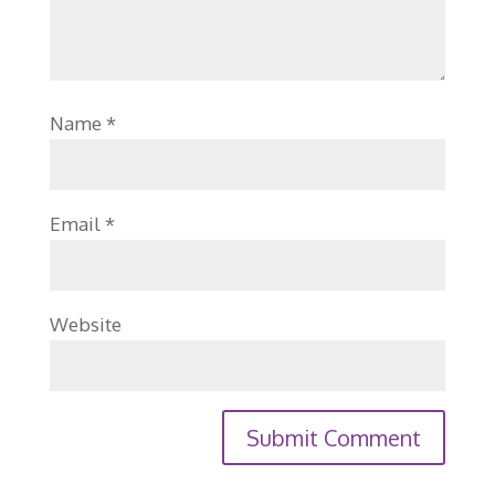
Name
*
Email
*
Website