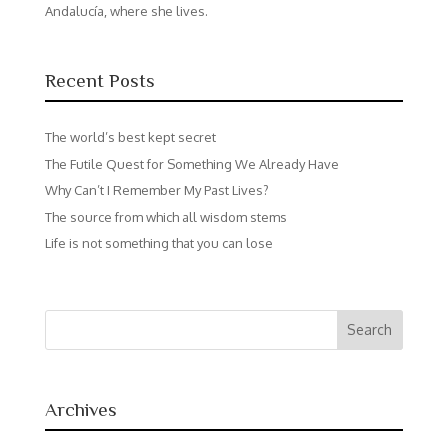
Andalucía, where she lives.
Recent Posts
The world’s best kept secret
The Futile Quest for Something We Already Have
Why Can’t I Remember My Past Lives?
The source from which all wisdom stems
Life is not something that you can lose
Archives