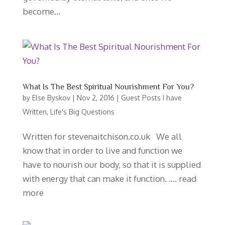
become...
What Is The Best Spiritual Nourishment For You?
by
Else Byskov
|
Nov 2, 2016
|
Guest Posts I have
Written
,
Life's Big Questions
Written for stevenaitchison.co.uk We all
know that in order to live and function we
have to nourish our body, so that it is supplied
with energy that can make it function. …. read
more