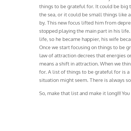
things to be grateful for. It could be big
the sea, or it could be small things like
by. This new focus lifted him from depres
stopped playing the main part in his life
life, so he became happier, his wife bec
Once we start focusing on things to be gr
law of attraction decrees that energies o
means a shift in attraction. When we thin
for. A list of things to be grateful for i
situation might seem. There is always som
So, make that list and make it long!!! You