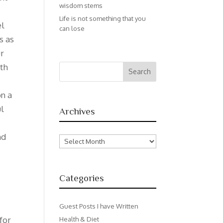
wisdom stems
Life is not something that you
el
can lose
s as
ur
ith
on a
ul
Archives
nd
Archives
Categories
s
Guest Posts I have Written
for
Health & Diet