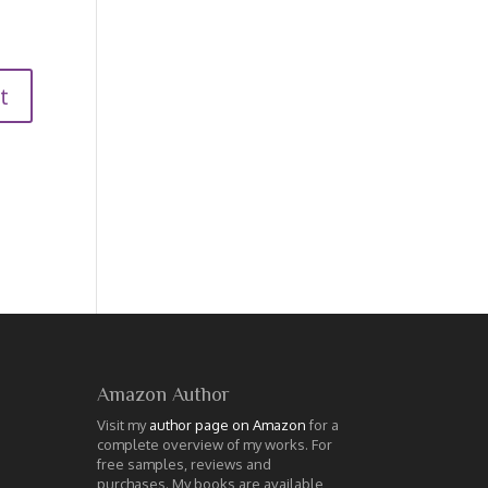
Amazon Author
Visit my
author page on Amazon
for a
complete overview of my works. For
free samples, reviews and
purchases. My books are available