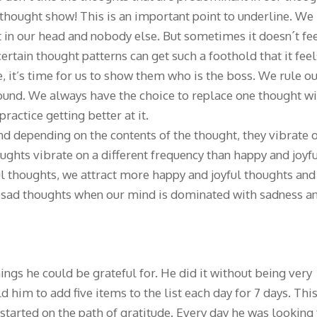
thought show! This is an important point to underline. We
 in our head and nobody else. But sometimes it doesn´t fe
 certain thought patterns can get such a foothold that it feel
ase, it’s time for us to show them who is the boss. We rule o
ound. We always have the choice to replace one thought w
 practice getting better at it.
d depending on the contents of the thought, they vibrate 
ughts vibrate on a different frequency than happy and joyf
l thoughts, we attract more happy and joyful thoughts and
d sad thoughts when our mind is dominated with sadness a
things he could be grateful for. He did it without being very
d him to add five items to the list each day for 7 days. Thi
started on the path of gratitude. Every day he was looking 