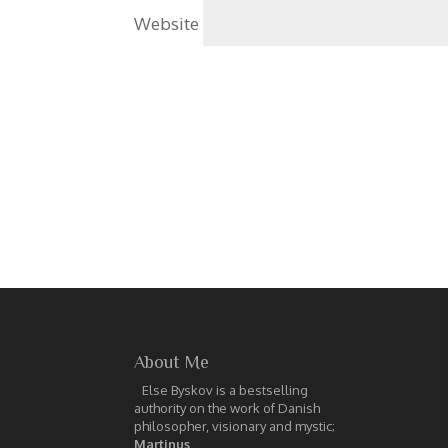
Website
About Me
Else Byskov is a bestselling
authority on the work of Danish
philosopher, visionary and mystic;
Martinus