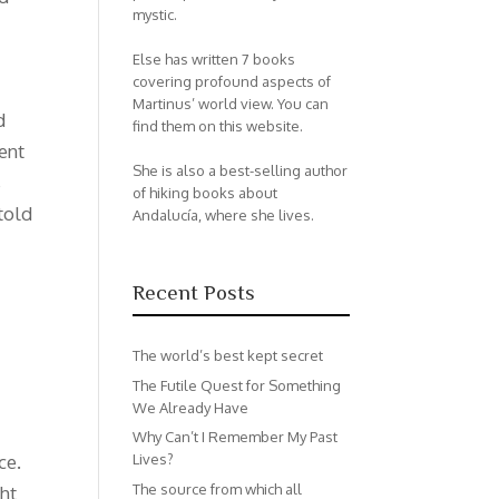
mystic.
Else has written 7 books
covering profound aspects of
Martinus’ world view. You can
d
find them on this website.
ent
She is also a best-selling author
s
of hiking books about
told
Andalucía, where she lives.
Recent Posts
The world’s best kept secret
The Futile Quest for Something
We Already Have
Why Can’t I Remember My Past
ce.
Lives?
The source from which all
ght