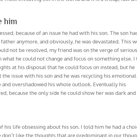
e him
ssed, because of an issue he had with his son. The son ha
s father anymore, and obviously, he was devastated. This w
could not be resolved, my friend was on the verge of seriou
on what he could not change and focus on something else. I 
ghts at his disposal that he could focus on instead, but he
the issue with his son and he was recycling his emotional
le and overshadowed his whole outlook. Eventually his
ered, because the only side he could show her was dark and
of his life obsessing about his son. I told him he had a choi
we don´t like the thoughts that are predominant in our thou