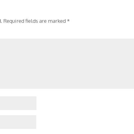
.
Required fields are marked
*