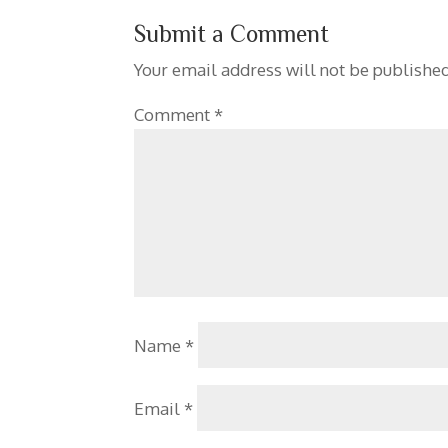
Submit a Comment
Your email address will not be published
Comment
*
Name
*
Email
*