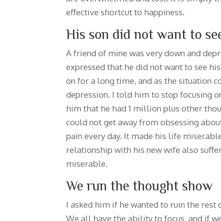
effective shortcut to happiness.
His son did not want to se
A friend of mine was very down and depre
expressed that he did not want to see hi
on for a long time, and as the situation 
depression. I told him to stop focusing 
him that he had 1 million plus other thou
could not get away from obsessing about 
pain every day. It made his life miserab
relationship with his new wife also suff
miserable.
We run the thought show
I asked him if he wanted to ruin the rest 
We all have the ability to focus, and if 