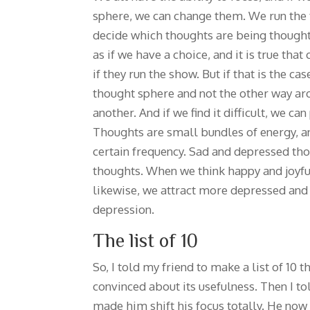
sphere, we can change them. We run the 
decide which thoughts are being thought
as if we have a choice, and it is true that
if they run the show. But if that is the c
thought sphere and not the other way ar
another. And if we find it difficult, we can
Thoughts are small bundles of energy, an
certain frequency. Sad and depressed tho
thoughts. When we think happy and joyfu
likewise, we attract more depressed an
depression.
The list of 10
So, I told my friend to make a list of 10 
convinced about its usefulness. Then I tol
made him shift his focus totally. He now 