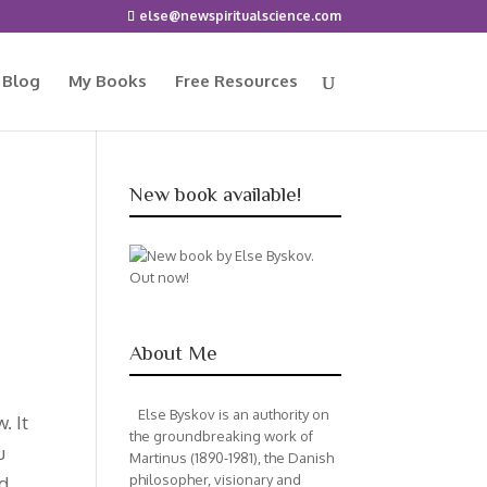
else@newspiritualscience.com
 Blog
My Books
Free Resources
New book available!
About Me
Else Byskov is an authority on
. It
the groundbreaking work of
u
Martinus (1890-1981), the Danish
philosopher, visionary and
nd