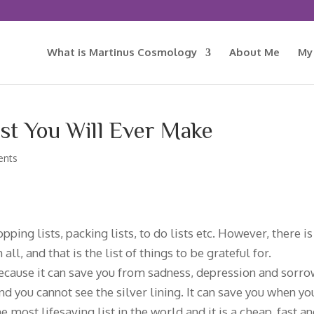
What is Martinus Cosmology
About Me
My
st You Will Ever Make
ents
pping lists, packing lists, to do lists etc. However, there is
l, and that is the list of things to be grateful for.
 because it can save you from sadness, depression and sorrow
and you cannot see the silver lining. It can save you when yo
 most lifesaving list in the world and it is a cheap, fast a