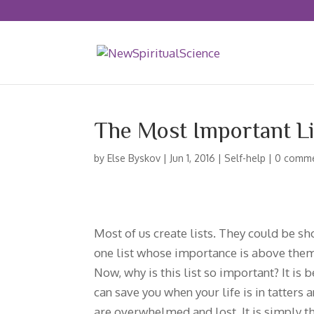
The Most Important Li
by
Else Byskov
|
Jun 1, 2016
|
Self-help
|
0 comm
Most of us create lists. They could be sho
one list whose importance is above them al
Now, why is this list so important? It is
can save you when your life is in tatters 
are overwhelmed and lost. It is simply the