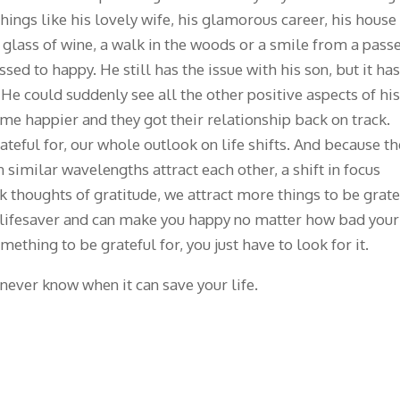
 things like his lovely wife, his glamorous career, his house
 a glass of wine, a walk in the woods or a smile from a pass
sed to happy. He still has the issue with his son, but it ha
. He could suddenly see all the other positive aspects of hi
ame happier and they got their relationship back on track.
ateful for, our whole outlook on life shifts. And because th
n similar wavelengths attract each other, a shift in focus
k thoughts of gratitude, we attract more things to be grate
s a lifesaver and can make you happy no matter how bad your 
ething to be grateful for, you just have to look for it.
 never know when it can save your life.