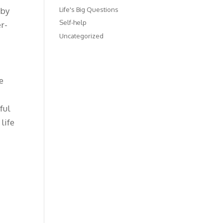
Life's Big Questions
 by
Self-help
er-
Uncategorized
s
s
e
ful
life