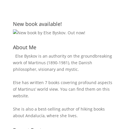
New book available!
About Me
Else Byskov is an authority on the groundbreaking
work of Martinus (1890-1981), the Danish
philosopher, visionary and mystic.
Else has written 7 books covering profound aspects
of Martinus’ world view. You can find them on this
website.
She is also a best-selling author of hiking books
about Andalucía, where she lives.