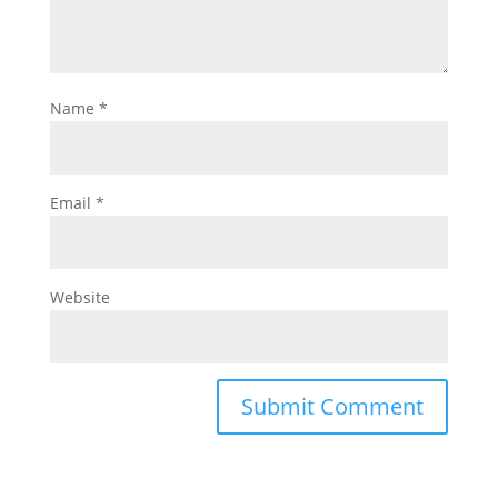
Name
*
Email
*
Website