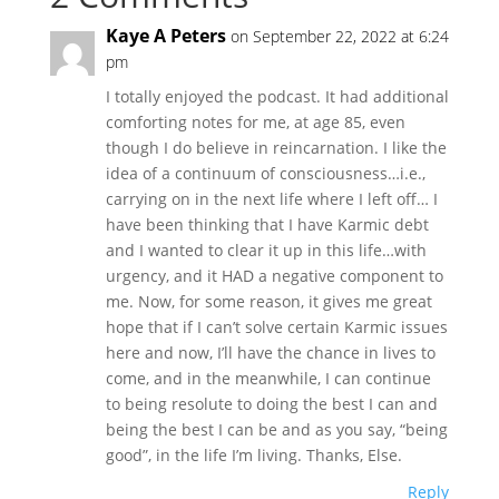
Kaye A Peters
on September 22, 2022 at 6:24
pm
I totally enjoyed the podcast. It had additional
comforting notes for me, at age 85, even
though I do believe in reincarnation. I like the
idea of a continuum of consciousness…i.e.,
carrying on in the next life where I left off… I
have been thinking that I have Karmic debt
and I wanted to clear it up in this life…with
urgency, and it HAD a negative component to
me. Now, for some reason, it gives me great
hope that if I can’t solve certain Karmic issues
here and now, I’ll have the chance in lives to
come, and in the meanwhile, I can continue
to being resolute to doing the best I can and
being the best I can be and as you say, “being
good”, in the life I’m living. Thanks, Else.
Reply