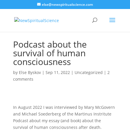
else@newspiritualscience.com
Podcast about the
survival of human
consciousness
by
Else Byskov
|
Sep 11, 2022
|
Uncategorized
|
2
comments
In August 2022 I was interviewed by Mary McGovern
and Michael Soederberg of the Martinus Instritute
Podcast about my essay (and book) about the
survival of human consciousness after death.