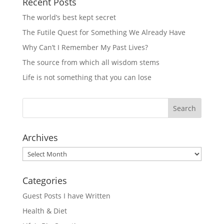
Recent Posts
The world’s best kept secret
The Futile Quest for Something We Already Have
Why Can’t I Remember My Past Lives?
The source from which all wisdom stems
Life is not something that you can lose
Archives
Archives
Categories
Guest Posts I have Written
Health & Diet