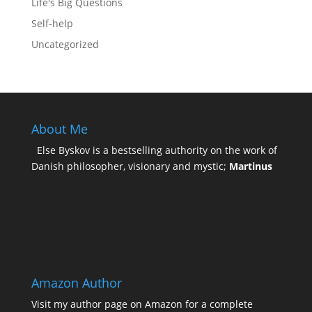
Life's Big Questions
Self-help
Uncategorized
About Me
Else Byskov is a bestselling authority on the work of
Danish philosopher, visionary and mystic;
Martinus
Amazon Author
Visit my
author page on Amazon
for a complete