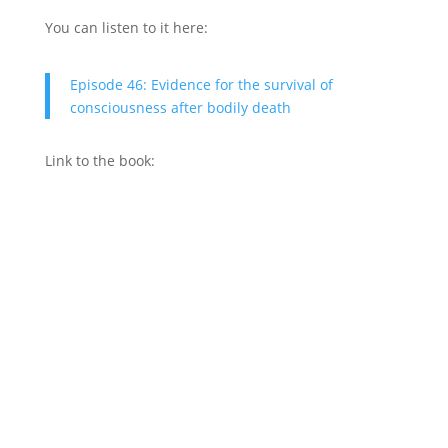
You can listen to it here:
Episode 46: Evidence for the survival of
consciousness after bodily death
Link to the book: