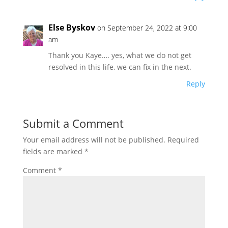
Else Byskov
on September 24, 2022 at 9:00
am
Thank you Kaye…. yes, what we do not get
resolved in this life, we can fix in the next.
Reply
Submit a Comment
Your email address will not be published.
Required
fields are marked
*
Comment
*