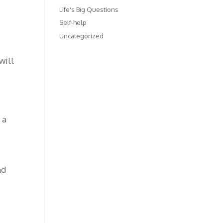
Life's Big Questions
Self-help
Uncategorized
will
 a
nd