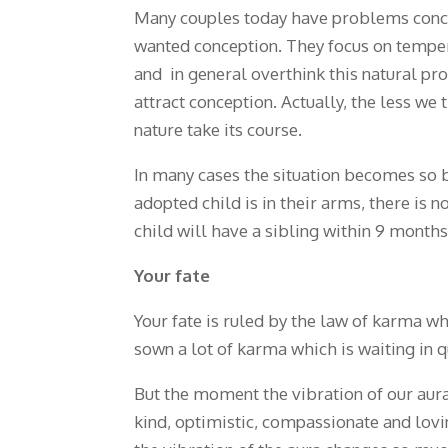
Many couples today have problems conceiv
wanted conception. They focus on tempera
and in general overthink this natural pro
attract conception. Actually, the less we t
nature take its course.
In many cases the situation becomes so b
adopted child is in their arms, there is 
child will have a sibling within 9 months
Your fate
Your fate is ruled by the law of karma wh
sown a lot of karma which is waiting in q
But the moment the vibration of our aura
kind, optimistic, compassionate and lovin