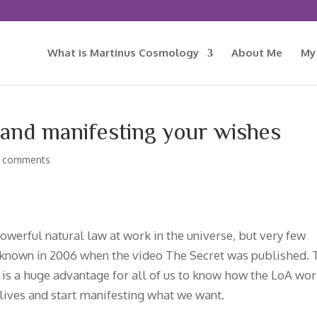
What is Martinus Cosmology
About Me
My
 and manifesting your wishes
 comments
owerful natural law at work in the universe, but very few
known in 2006 when the video The Secret was published. 
It is a huge advantage for all of us to know how the LoA wo
 lives and start manifesting what we want.