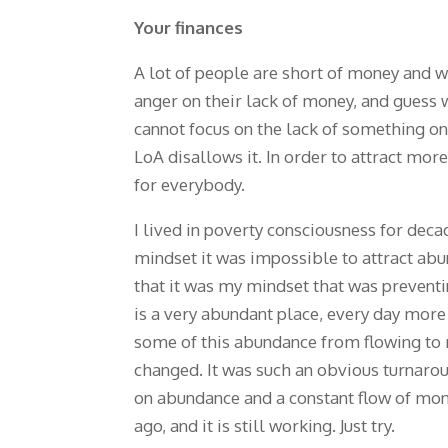
Your finances
A lot of people are short of money and w
anger on their lack of money, and guess w
cannot focus on the lack of something on 
LoA disallows it. In order to attract mo
for everybody.
I lived in poverty consciousness for deca
mindset it was impossible to attract ab
that it was my mindset that was preventi
is a very abundant place, every day more
some of this abundance from flowing to m
changed. It was such an obvious turnarou
on abundance and a constant flow of mo
ago, and it is still working. Just try.