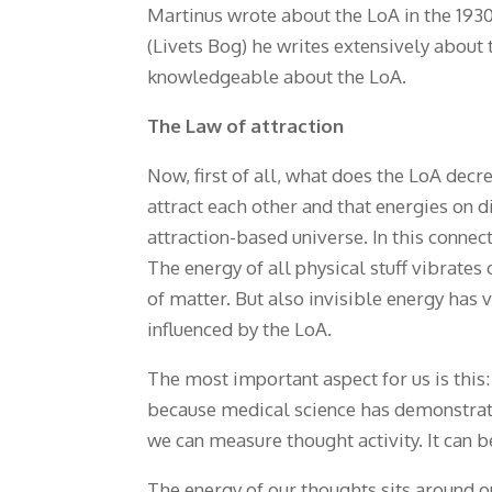
Martinus wrote about the LoA in the 193
(Livets Bog) he writes extensively about t
knowledgeable about the LoA.
The Law of attraction
Now, first of all, what does the LoA dec
attract each other and that energies on 
attraction-based universe. In this connect
The energy of all physical stuff vibrates 
of matter. But also invisible energy has 
influenced by the LoA.
The most important aspect for us is this:
because medical science has demonstrat
we can measure thought activity. It can b
The energy of our thoughts sits around ou