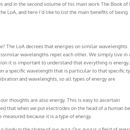
0s and in the second volume of his main work The Book of 
he LoA, and here I’d like to list the main benefits of being
ree? The LoA decrees that energies on similar wavelenghts
dissimilar wavelengths repel each other. We simply live in 
ion it is important to understand that everything is energy.
on a specific wavelength that is particular to that specific t
vibration and wavelenghts, so all types of energy are
 our thoughts are also energy. This is easy to ascertain
ed that when we put electrodes on the head of a human be
e measured because it is a type of energy.
r body in the shape of our aura. Our aura is a field of ener