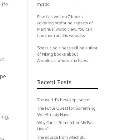
Life
mystic.
Else has written 7 books
covering profound aspects of
Martinus’ world view. You can
find them on this website.
She is also a best-selling author
of hiking books about
an
Andalucía, where she lives.
ype
Recent Posts
The world’s best kept secret
The Futile Quest for Something
We Already Have
ing,
Why Can’t I Remember My Past
Lives?
The source from which all
gy