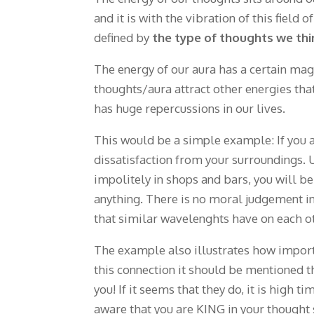
and it is with the vibration of this field 
defined by
the type of thoughts we thi
The energy of our aura has a certain ma
thoughts/aura attract other energies tha
has huge repercussions in our lives.
This would be a simple example: If you ar
dissatisfaction from your surroundings. 
impolitely in shops and bars, you will be
anything. There is no moral judgement in
that similar wavelenghts have on each o
The example also illustrates how importa
this connection it should be mentioned t
you! If it seems that they do, it is high
aware that you are KING in your thought 