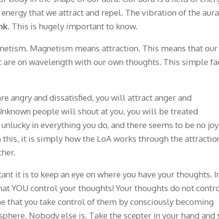
of energy that we attract and repel. The vibration of the aura
nk
. This is hugely important to know.
gnetism. Magnetism means attraction. This means that our
t are on wavelength with our own thoughts. This simple fa
e angry and dissatisfied, you will attract anger and
Unknown people will shout at you, you will be treated
 unlucky in everything you do, and there seems to be no joy
 this, it is simply how the LoA works through the attractio
ther.
nt it is to keep an eye on where you have your thoughts. I
hat YOU control your thoughts! Your thoughts do not contr
 time that you take control of them by consciously becoming
sphere. Nobody else is. Take the scepter in your hand and 