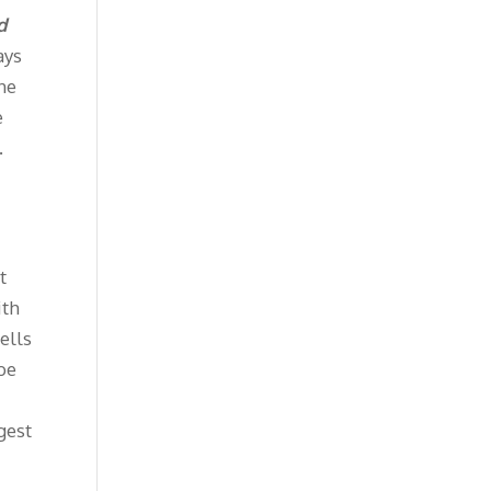
d
ays
The
e
.
t
ith
ells
 be
gest