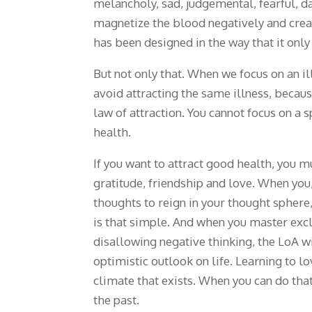
melancholy, sad, judgemental, fearful, 
magnetize the blood negatively and creat
has been designed in the way that it onl
But not only that. When we focus on an il
avoid attracting the same illness, because
law of attraction. You cannot focus on a 
health.
If you want to attract good health, you m
gratitude, friendship and love. When you,
thoughts to reign in your thought sphere
is that simple. And when you master exc
disallowing negative thinking, the LoA wi
optimistic outlook on life. Learning to 
climate that exists. When you can do that
the past.