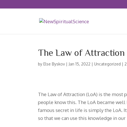
The Law of Attraction
by
Else Byskov
|
Jan 15, 2022
|
Uncategorized
|
2
The Law of Attraction (LoA) is the most p
people know this. The LoA became well 
famous secret in life is simply the LoA. 
so that we can use this knowledge in our