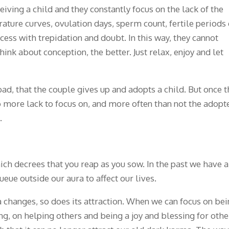
ing a child and they constantly focus on the lack of the
ture curves, ovulation days, sperm count, fertile periods e
cess with trepidation and doubt. In this way, they cannot
hink about conception, the better. Just relax, enjoy and let
ad, that the couple gives up and adopts a child. But once 
no more lack to focus on, and more often than not the adopt
.
ich decrees that you reap as you sow. In the past we have a
ueue outside our aura to affect our lives.
 changes, so does its attraction. When we can focus on be
g, on helping others and being a joy and blessing for othe