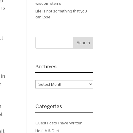
wisdom stems
 is
Life is not something that you
can lose
ct
Archives
 in
Archives
n
n
Categories
ol
Guest Posts I have Written
sit
Health & Diet