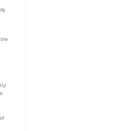
ody
 the
lly
at
 of