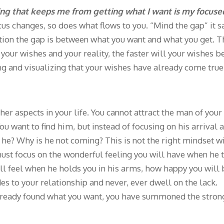
ing that keeps me from getting what I want is my focuse
s changes, so does what flows to you. “Mind the gap” it s
ection the gap is between what you want and what you get. 
ur wishes and your reality, the faster will your wishes b
ing and visualizing that your wishes have already come true
r aspects in your life. You cannot attract the man of your
 want to find him, but instead of focusing on his arrival a
 he? Why is he not coming? This is not the right mindset w
must focus on the wonderful feeling you will have when he t
ill feel when he holds you in his arms, how happy you will
des to your relationship and never, ever dwell on the lack.
already found what you want, you have summoned the stron