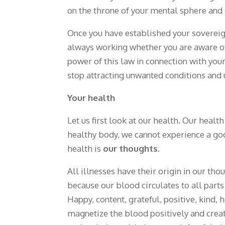
on the throne of your mental sphere and 
Once you have established your sovereign
always working whether you are aware o
power of this law in connection with your 
stop attracting unwanted conditions and u
Your health
Let us first look at our health. Our healt
healthy body, we cannot experience a g
health is
our thoughts
.
All illnesses have their origin in our t
because our blood circulates to all part
Happy, content, grateful, positive, kind,
magnetize the blood positively and creat