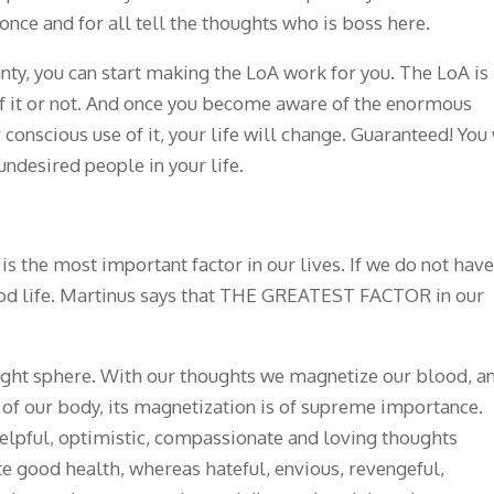
once and for all tell the thoughts who is boss here.
ty, you can start making the LoA work for you. The LoA is
f it or not. And once you become aware of the enormous
conscious use of it, your life will change. Guaranteed! You 
ndesired people in your life.
h is the most important factor in our lives. If we do not have
ood life. Martinus says that THE GREATEST FACTOR in our
hought sphere. With our thoughts we magnetize our blood, a
s of our body, its magnetization is of supreme importance.
 helpful, optimistic, compassionate and loving thoughts
e good health, whereas hateful, envious, revengeful,