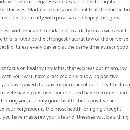
dark, worrisome, negative and disappointed thoughts
e illnesses. Martinus clearly points out that the human b
y functions optimally with positive and happy thoughts.
lness with fear and trepidation on a daily basis we cannot
 this is ruled by the strongest natural law of the universe:
specific illness every day and at the same time attract good
ust focus on healthy thoughts, that express optimism, joy,
 with your will, have practiced only allowing positive
, you have paved the way for permanent good health. It rea
lusively having positive thoughts, and have become good 
ll bring you, not only good health, but a positive and
love your neighbour is the most health-bringing thought
, you have mastered your life and illnesses will be a thing