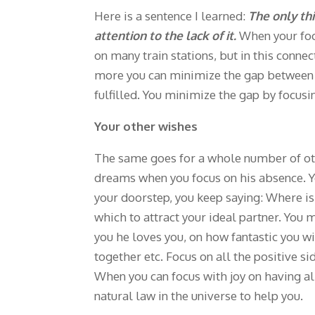
Here is a sentence I learned:
The only th
attention to the lack of it.
When your focu
on many train stations, but in this conn
more you can minimize the gap between yo
fulfilled. You minimize the gap by focus
Your other wishes
The same goes for a whole number of othe
dreams when you focus on his absence. You
your doorstep, you keep saying: Where is
which to attract your ideal partner. You 
you he loves you, on how fantastic you w
together etc. Focus on all the positive si
When you can focus with joy on having 
natural law in the universe to help you.