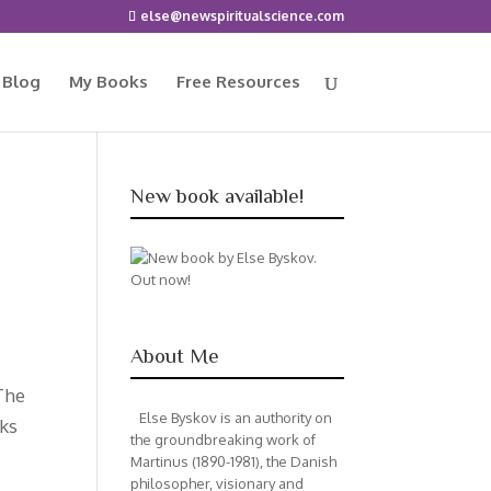
else@newspiritualscience.com
 Blog
My Books
Free Resources
New book available!
About Me
The
Else Byskov is an authority on
rks
the groundbreaking work of
Martinus (1890-1981), the Danish
philosopher, visionary and