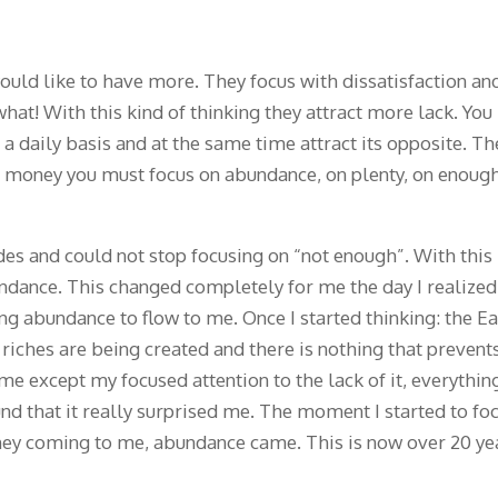
ould like to have more. They focus with dissatisfaction an
hat! With this kind of thinking they attract more lack. You
a daily basis and at the same time attract its opposite. Th
re money you must focus on abundance, on plenty, on enoug
des and could not stop focusing on “not enough”. With this
undance. This changed completely for me the day I realized
ng abundance to flow to me. Once I started thinking: the E
 riches are being created and there is nothing that prevent
e except my focused attention to the lack of it, everythin
nd that it really surprised me. The moment I started to fo
ney coming to me, abundance came. This is now over 20 ye