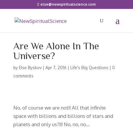
else@newspiritualscience.com
Are We Alone In The
Universe?
by
Else Byskov
|
Apr 7, 2016
|
Life's Big Questions
|
0
comments
No, of course we are not!! All that infinite
space with billions and billions of stars and
planets and only us?!!! No, no, no…