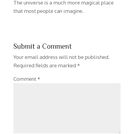
The universe is a much more magical place
that most people can imagine.
Submit a Comment
Your email address will not be published.
Required fields are marked
*
Comment
*