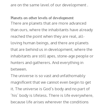
are on the same level of our development .
Planets on other levels of development
There are planets that are more advanced
than ours, where the inhabitants have already
reached the point when they are real, all-
loving human beings, and there are planets
that are behind us in development, where the
inhabitants are still apes, stone-age people or
hunters and gatherers. And everything in
between.
The universe is so vast and unfathomably
magnificent that we cannot even begin to get
it. The universe is God´s body and no part of
´his´ body is lifeless. There is life everywhere,
because life arises wherever the conditions