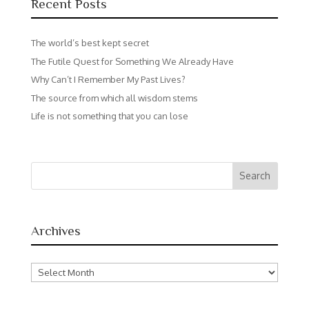
Recent Posts
The world’s best kept secret
The Futile Quest for Something We Already Have
Why Can’t I Remember My Past Lives?
The source from which all wisdom stems
Life is not something that you can lose
Archives
Archives