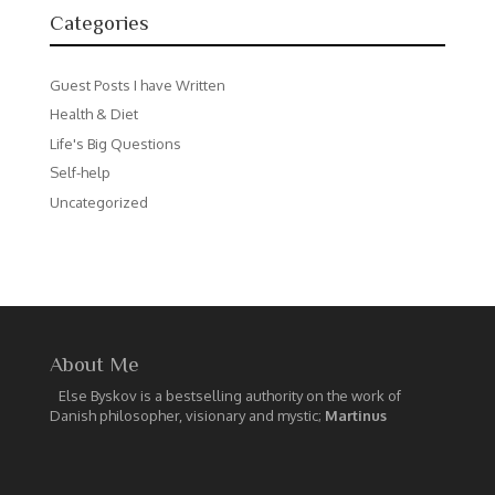
Categories
Guest Posts I have Written
Health & Diet
Life's Big Questions
Self-help
Uncategorized
About Me
Else Byskov is a bestselling authority on the work of
Danish philosopher, visionary and mystic;
Martinus