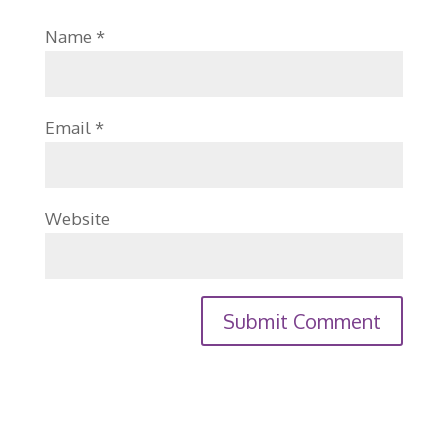
Name
*
Email
*
Website