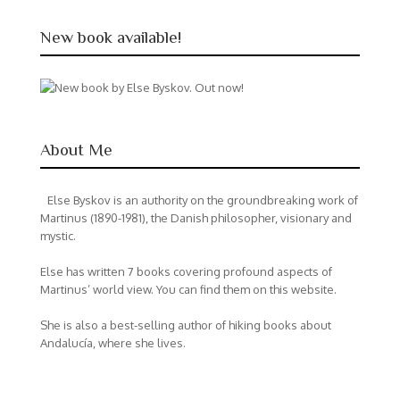
New book available!
About Me
Else Byskov is an authority on the groundbreaking work of
Martinus (1890-1981), the Danish philosopher, visionary and
mystic.
Else has written 7 books covering profound aspects of
Martinus’ world view. You can find them on this website.
She is also a best-selling author of hiking books about
Andalucía, where she lives.