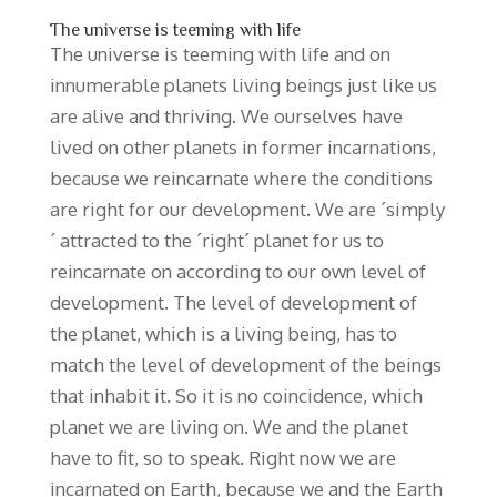
The universe is teeming with life
The universe is teeming with life and on
innumerable planets living beings just like us
are alive and thriving. We ourselves have
lived on other planets in former incarnations,
because we reincarnate where the conditions
are right for our development. We are ´simply
´ attracted to the ´right´ planet for us to
reincarnate on according to our own level of
development. The level of development of
the planet, which is a living being, has to
match the level of development of the beings
that inhabit it. So it is no coincidence, which
planet we are living on. We and the planet
have to fit, so to speak. Right now we are
incarnated on Earth, because we and the Earth