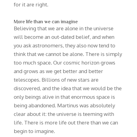
for it are right.
More life than we can imagine
Believing that we are alone in the universe
will become an out-dated belief, and when
you ask astronomers, they also now tend to
think that we cannot be alone. There is simply
too much space. Our cosmic horizon grows
and grows as we get better and better
telescopes. Billions of new stars are
discovered, and the idea that we would be the
only beings alive in that enormous space is
being abandoned. Martinus was absolutely
clear about it: the universe is teeming with
life. There is more life out there than we can
begin to imagine.