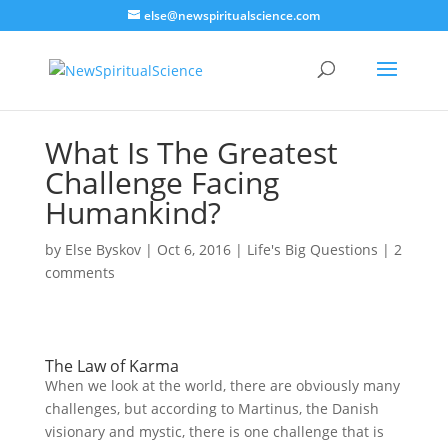
else@newspiritualscience.com
What Is The Greatest
Challenge Facing
Humankind?
by
Else Byskov
|
Oct 6, 2016
|
Life's Big Questions
|
2
comments
The Law of Karma
When we look at the world, there are obviously many
challenges, but according to Martinus, the Danish
visionary and mystic, there is one challenge that is