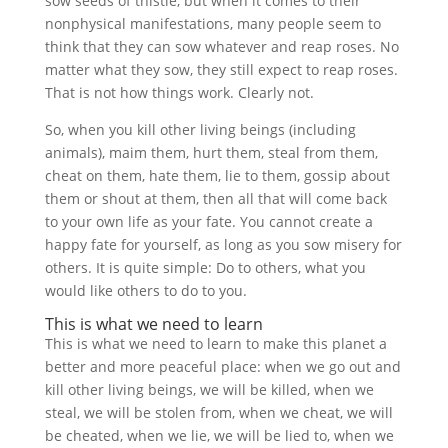
sow seeds of thistle, but when it comes to their
nonphysical manifestations, many people seem to
think that they can sow whatever and reap roses. No
matter what they sow, they still expect to reap roses.
That is not how things work. Clearly not.
So, when you kill other living beings (including
animals), maim them, hurt them, steal from them,
cheat on them, hate them, lie to them, gossip about
them or shout at them, then all that will come back
to your own life as your fate. You cannot create a
happy fate for yourself, as long as you sow misery for
others. It is quite simple: Do to others, what you
would like others to do to you.
This is what we need to learn
This is what we need to learn to make this planet a
better and more peaceful place: when we go out and
kill other living beings, we will be killed, when we
steal, we will be stolen from, when we cheat, we will
be cheated, when we lie, we will be lied to, when we