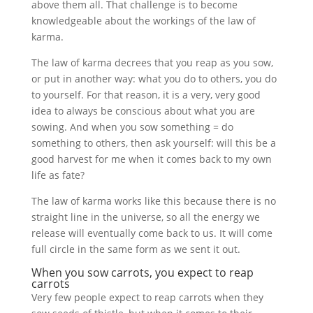
above them all. That challenge is to become
knowledgeable about the workings of the law of
karma.
The law of karma decrees that you reap as you sow,
or put in another way: what you do to others, you do
to yourself. For that reason, it is a very, very good
idea to always be conscious about what you are
sowing. And when you sow something = do
something to others, then ask yourself: will this be a
good harvest for me when it comes back to my own
life as fate?
The law of karma works like this because there is no
straight line in the universe, so all the energy we
release will eventually come back to us. It will come
full circle in the same form as we sent it out.
When you sow carrots, you expect to reap
carrots
Very few people expect to reap carrots when they