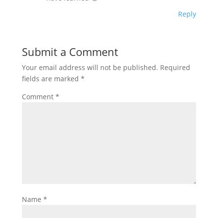
Reply
Submit a Comment
Your email address will not be published.
Required
fields are marked
*
Comment
*
Name
*