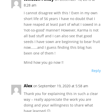
8:28 am
I cannot disagree with this ! Even in my own
short life of 56 years I have no doubt that I
have reaped at least part of what I sowed in a
‘not-so-good’ manner! However, Karma is not
all bad stuff and I can also see that good
seeds I have sown are beginning to bear fruit
now…….and I guess finding this blog has
been one of them !
Mind how you go now !!
Reply
Alex
on September 19, 2020 at 5:58 am
Thank you for explaining this in such a clear
way – really appreciate the work you are
doing and your willingness to share what
have learned 🙂