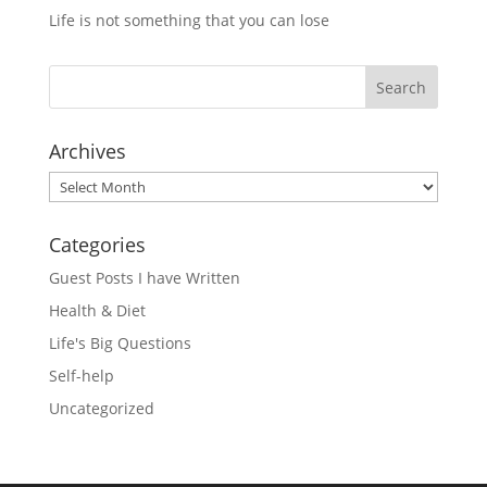
Life is not something that you can lose
Archives
Archives
Categories
Guest Posts I have Written
Health & Diet
Life's Big Questions
Self-help
Uncategorized