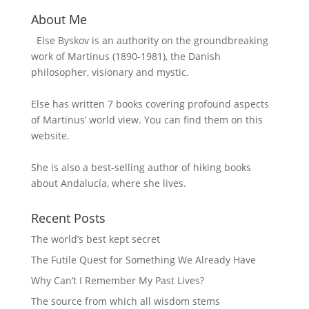
About Me
Else Byskov is an authority on the groundbreaking
work of Martinus (1890-1981), the Danish
philosopher, visionary and mystic.
Else has written 7 books covering profound aspects
of Martinus’ world view. You can find them on this
website.
She is also a best-selling author of hiking books
about Andalucía, where she lives.
Recent Posts
The world’s best kept secret
The Futile Quest for Something We Already Have
Why Can’t I Remember My Past Lives?
The source from which all wisdom stems