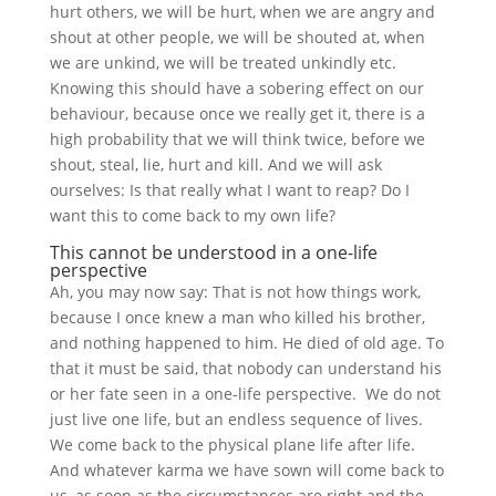
hurt others, we will be hurt, when we are angry and
shout at other people, we will be shouted at, when
we are unkind, we will be treated unkindly etc.
Knowing this should have a sobering effect on our
behaviour, because once we really get it, there is a
high probability that we will think twice, before we
shout, steal, lie, hurt and kill. And we will ask
ourselves: Is that really what I want to reap? Do I
want this to come back to my own life?
This cannot be understood in a one-life
perspective
Ah, you may now say: That is not how things work,
because I once knew a man who killed his brother,
and nothing happened to him. He died of old age. To
that it must be said, that nobody can understand his
or her fate seen in a one-life perspective. We do not
just live one life, but an endless sequence of lives.
We come back to the physical plane life after life.
And whatever karma we have sown will come back to
us, as soon as the circumstances are right and the