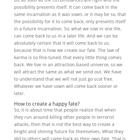
possibility presents itself. It can come back in the
same incarnation as it was sown, or it may be so, that
the possibility for it to come back, only presents itself
in a future incarnation. So, what we sow in one life,
can come back to us in a later life. And we can be
absolutely certain that it will come back to us,
because that is how we create our fate. The law of
karma is so fine-tuned, that every little thing comes
back. We live in an attraction-based universe, so we
will attract the same as what we send out. We have
to understand that we will not just go scot free.
Whatever we have sown will come back sooner or
later.
How to create a happy fate?
So, it is about time that people realize that when
they run around killing other people in terrorist
attacks, then that is not the best way to create a
bright and shining future for themselves. What they
did to others will come back as their own fate. That is