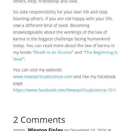
others, help, friendship and love.
So, take responsibility for your own life and stop
blaming others. If you are not happy with your life,
sow a different kind of seed. Becoming
knowledgeable about the workings of the law of
karma is the biggest challenge facing humankind
today. You can read more about the law of karma in
my books “
Death Is an Illusion
” and “
The Beginning Is
Near
”.
You can visit my website:
www.newspiritualscience.com
and like my Facebook
page
https://www.facebook.com/Newspiritualscience.101/
2 Comments
Winston Finlay
on December 10, 2016 at