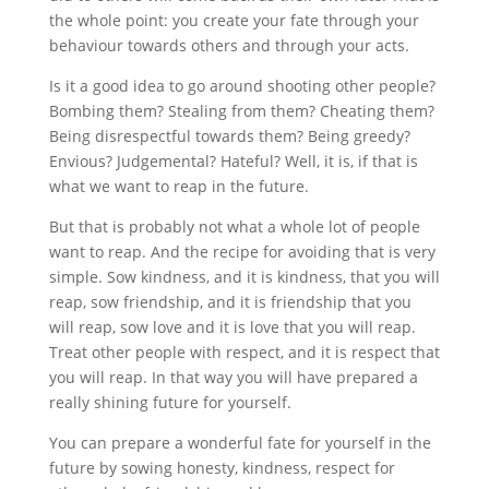
the whole point: you create your fate through your
behaviour towards others and through your acts.
Is it a good idea to go around shooting other people?
Bombing them? Stealing from them? Cheating them?
Being disrespectful towards them? Being greedy?
Envious? Judgemental? Hateful? Well, it is, if that is
what we want to reap in the future.
But that is probably not what a whole lot of people
want to reap. And the recipe for avoiding that is very
simple. Sow kindness, and it is kindness, that you will
reap, sow friendship, and it is friendship that you
will reap, sow love and it is love that you will reap.
Treat other people with respect, and it is respect that
you will reap. In that way you will have prepared a
really shining future for yourself.
You can prepare a wonderful fate for yourself in the
future by sowing honesty, kindness, respect for