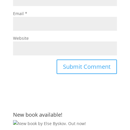
Email
*
Website
New book available!