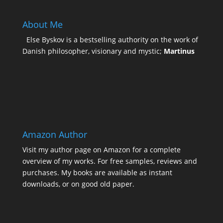
About Me
Else Byskov is a bestselling authority on the work of
Danish philosopher, visionary and mystic;
Martinus
Amazon Author
Visit my
author page on Amazon
for a complete
overview of my works. For free samples, reviews and
purchases. My books are available as instant
downloads, or on good old paper.