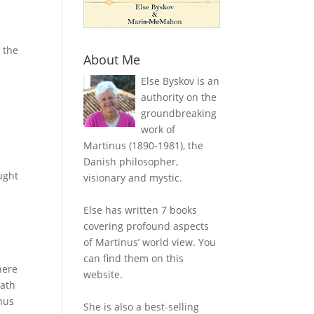
 the
About Me
Else Byskov is an
authority on the
groundbreaking
work of
Martinus (1890-1981), the
Danish philosopher,
ught
visionary and mystic.
Else has written 7 books
covering profound aspects
of Martinus’ world view. You
can find them on this
here
website.
eath
inus
She is also a best-selling