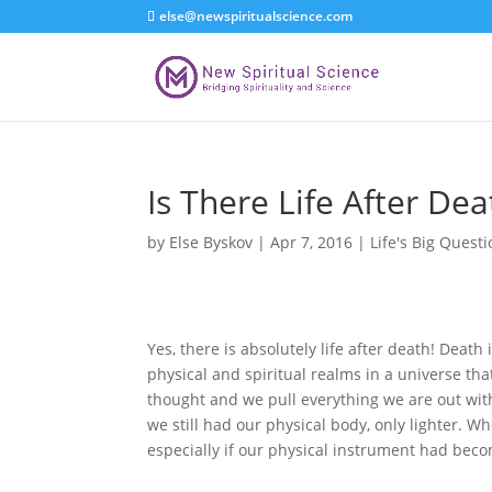
else@newspiritualscience.com
Is There Life After Dea
by
Else Byskov
|
Apr 7, 2016
|
Life's Big Quest
Yes, there is absolutely life after death! Deat
physical and spiritual realms in a universe tha
thought and we pull everything we are out wi
we still had our physical body, only lighter. 
especially if our physical instrument had becom