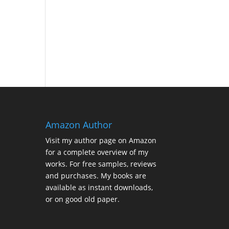
Amazon Author
Visit my
author page on Amazon
for a complete overview of my
works. For free samples, reviews
and purchases. My books are
available as instant downloads,
or on good old paper.