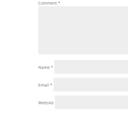
Comment
*
Name
*
Email
*
Website