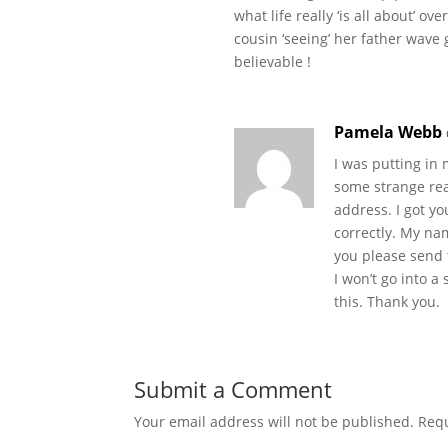
what life really ‘is all about’ o
cousin ‘seeing’ her father wave
believable !
Pamela Webb
I was putting in
some strange reas
address. I got yo
correctly. My na
you please send 
I won’t go into a 
this. Thank you.
Submit a Comment
Your email address will not be published.
Requ