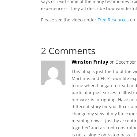
says or read some of the many testimonies fr
experiencers. They all describe how wonderful i
Please see the video under
Free Resources
on 
2 Comments
Winston Finlay
on December 
This blog is just the tip of the
Martinus and Else’s own life exp
to me when I began to read and
particular post serves to illust
her work is intriguing. Have an 
different story for you. It certa
change my view of my life exper
meaning now…..just by accepting
together’ and are not constrained 
is not a single one-stop pass. It