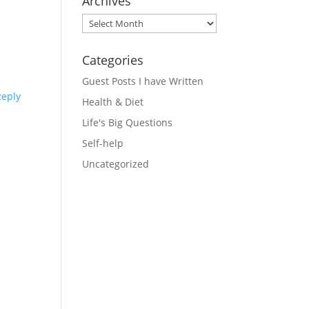
Archives
Archives
Categories
Guest Posts I have Written
Reply
Health & Diet
Life's Big Questions
Self-help
Uncategorized