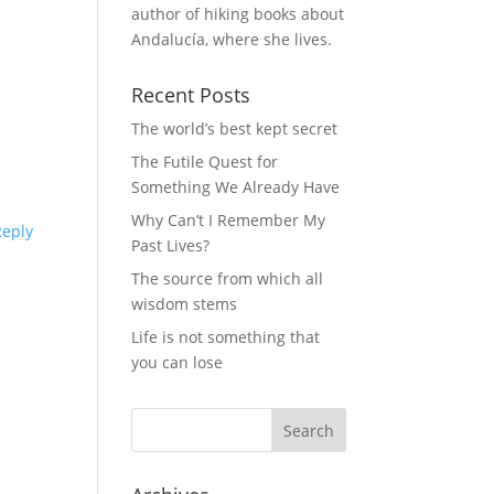
author of hiking books about
Andalucía, where she lives.
Recent Posts
The world’s best kept secret
The Futile Quest for
Something We Already Have
Why Can’t I Remember My
Reply
Past Lives?
The source from which all
wisdom stems
Life is not something that
you can lose