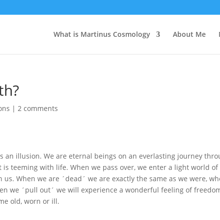
What is Martinus Cosmology
About Me
th?
ions
|
2 comments
h is an illusion. We are eternal beings on an everlasting journey thr
t is teeming with life. When we pass over, we enter a light world of
th us. When we are ´dead´ we are exactly the same as we were, w
When we ´pull out´ we will experience a wonderful feeling of freedo
e old, worn or ill.