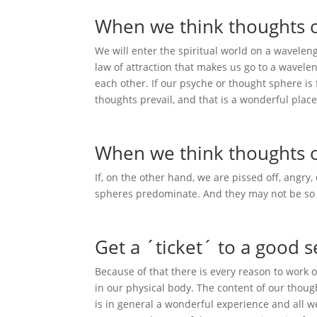
When we think thoughts o
We will enter the spiritual world on a wavelen
law of attraction that makes us go to a wavelen
each other. If our psyche or thought sphere is 
thoughts prevail, and that is a wonderful place
When we think thoughts o
If, on the other hand, we are pissed off, angry
spheres predominate. And they may not be so n
Get a ´ticket´ to a good s
Because of that there is every reason to work 
in our physical body. The content of our thoug
is in general a wonderful experience and all we