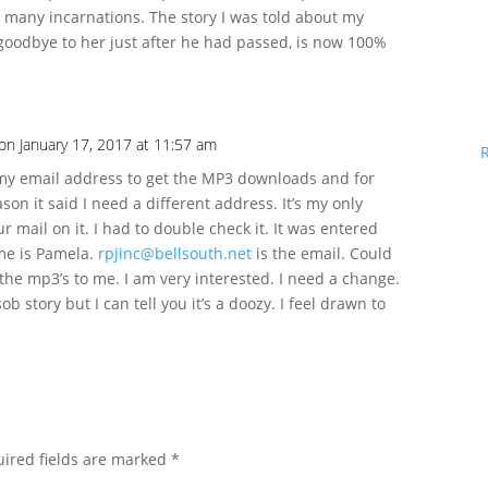
ver many incarnations. The story I was told about my
 goodbye to her just after he had passed, is now 100%
on January 17, 2017 at 11:57 am
 my email address to get the MP3 downloads and for
on it said I need a different address. It’s my only
ur mail on it. I had to double check it. It was entered
me is Pamela.
rpjinc@bellsouth.net
is the email. Could
the mp3’s to me. I am very interested. I need a change.
sob story but I can tell you it’s a doozy. I feel drawn to
ired fields are marked
*