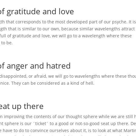
f gratitude and love
gth that corresponds to the most developed part of our psyche. It is
gth that is similar to our own, because similar wavelengths attract
full of gratitude and love, we will go to a wavelength where these
 to be.
f anger and hatred
, disappointed, or afraid, we will go to wavelengths where these tho
ice. They can be considered as a kind of hell.
eat up there
on improving the contents of our thought sphere while we are still 
ht sphere is our ´ticket´ to a good or not-so-good seat up there. D
 have to do to convince ourselves about it, is to look at what Mart