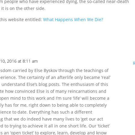
om people who have experienced dying, the so-called near-death
t is on the other side.
this website entitled:
What Happens When We Die?
10, 2016 at 8:11 am
 wisdom carried by Else Byskov through the teachings of
erience. The certainty of an afterlife only became ‘real’
 understand Else’s blog posts. The enthusiasm of this
rate how convinced Else is of many reincarnations and
open mind to this work and I’m sure ‘life’ will become a
inly has for me, right down to being able to completely
ience to date. Everything has such a different
 that we do indeed have many lives to ‘get our act
to trying to achieve it all in one short life. Our ‘ticket’
 is an ‘open ticket’ to explore, learn, develop and know