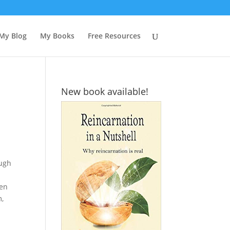
My Blog
My Books
Free Resources
New book available!
ough
hen
m,