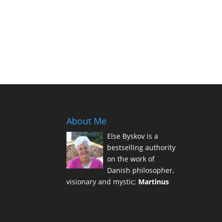
About Me
Else Byskov is a
bestselling authority
on the work of
Danish philosopher,
visionary and mystic;
Martinus